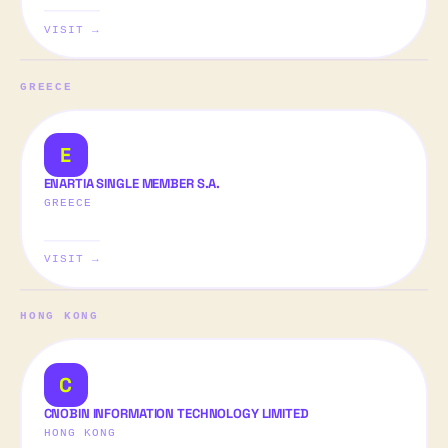
VISIT →
GREECE
E
ENARTIA SINGLE MEMBER S.A.
GREECE
VISIT →
HONG KONG
C
CNOBIN INFORMATION TECHNOLOGY LIMITED
HONG KONG