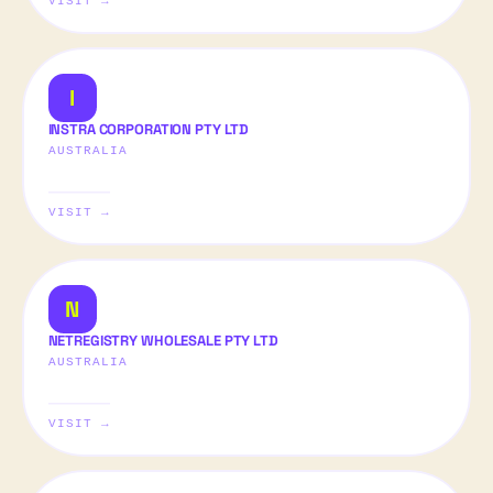
VISIT →
I
INSTRA CORPORATION PTY LTD
AUSTRALIA
VISIT →
N
NETREGISTRY WHOLESALE PTY LTD
AUSTRALIA
VISIT →