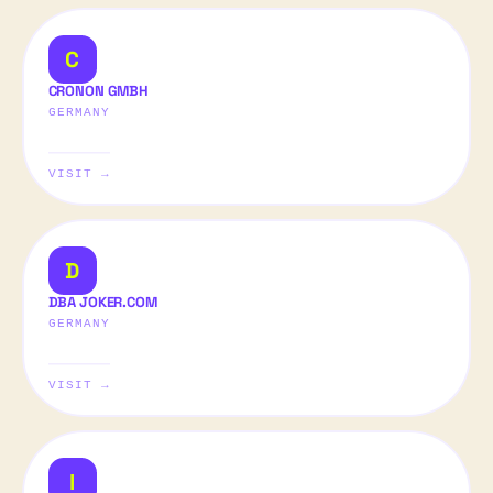
C
CRONON GMBH
GERMANY
VISIT →
D
DBA JOKER.COM
GERMANY
VISIT →
I