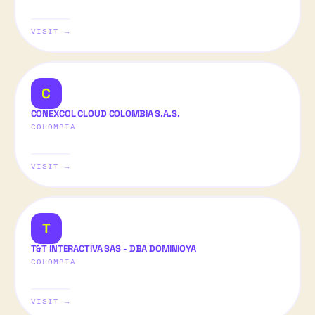
VISIT →
C
CONEXCOL CLOUD COLOMBIA S.A.S.
COLOMBIA
VISIT →
T
T&T INTERACTIVA SAS - DBA DOMINIOYA
COLOMBIA
VISIT →