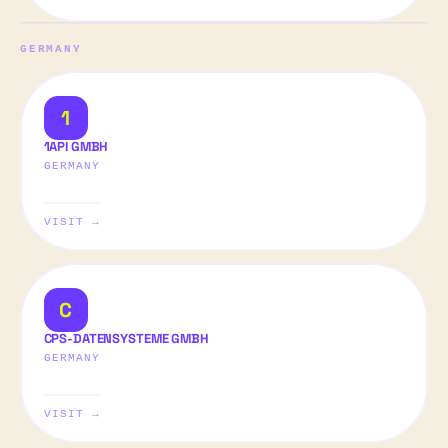
GERMANY
1
1API GMBH
GERMANY
VISIT →
C
CPS-DATENSYSTEME GMBH
GERMANY
VISIT →