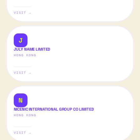
VISIT →
J
JULY NAME LIMITED
HONG KONG
VISIT →
N
NICENIC INTERNATIONAL GROUP CO LIMITED
HONG KONG
VISIT →