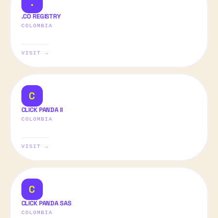
.
.CO REGISTRY
COLOMBIA
VISIT →
C
CLICK PANDA II
COLOMBIA
VISIT →
C
CLICK PANDA SAS
COLOMBIA