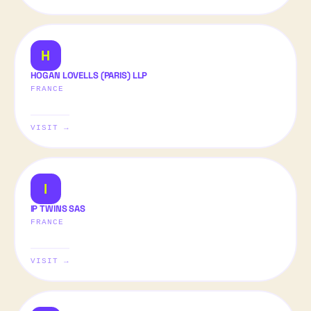
H
HOGAN LOVELLS (PARIS) LLP
FRANCE
VISIT →
I
IP TWINS SAS
FRANCE
VISIT →