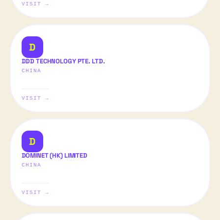
VISIT →
D
DDD TECHNOLOGY PTE. LTD.
CHINA
VISIT →
D
DOMINET (HK) LIMITED
CHINA
VISIT →