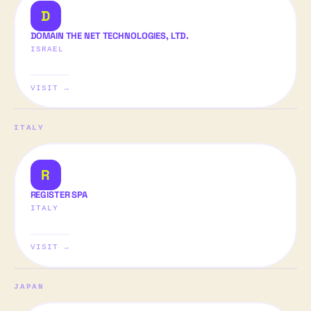
D
DOMAIN THE NET TECHNOLOGIES, LTD.
ISRAEL
VISIT →
ITALY
R
REGISTER SPA
ITALY
VISIT →
JAPAN