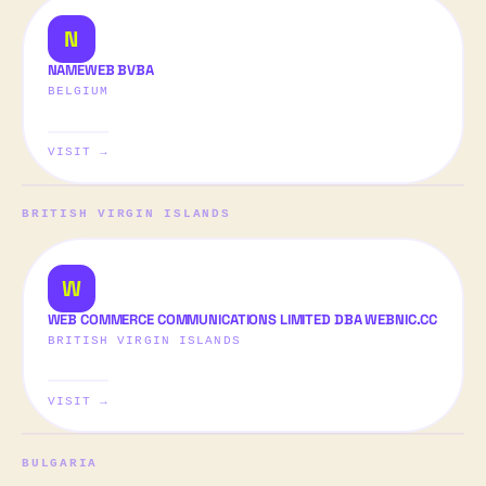
N
NAMEWEB BVBA
BELGIUM
VISIT →
BRITISH VIRGIN ISLANDS
W
WEB COMMERCE COMMUNICATIONS LIMITED DBA WEBNIC.CC
BRITISH VIRGIN ISLANDS
VISIT →
BULGARIA