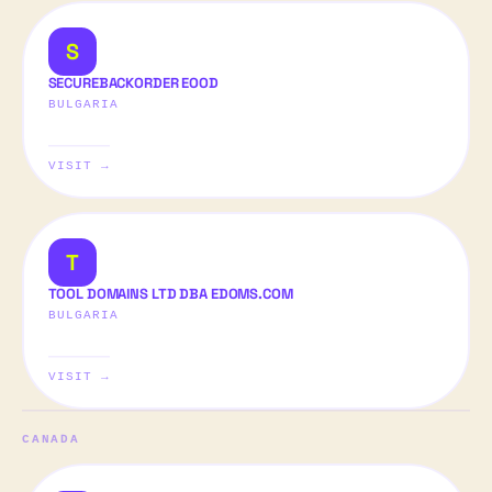
S
SECUREBACKORDER EOOD
BULGARIA
VISIT →
T
TOOL DOMAINS LTD DBA EDOMS.COM
BULGARIA
VISIT →
CANADA