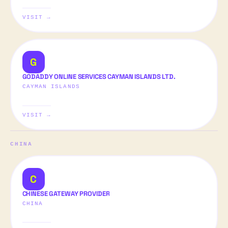
VISIT →
G
GODADDY ONLINE SERVICES CAYMAN ISLANDS LTD.
CAYMAN ISLANDS
VISIT →
CHINA
C
CHINESE GATEWAY PROVIDER
CHINA