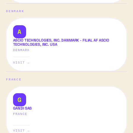
DENMARK
A
ASCIO TECHNOLOGIES, INC. DANMARK - FILIAL AF ASCIO
TECHNOLOGIES, INC. USA
DENMARK
VISIT →
FRANCE
G
GANDI SAS
FRANCE
VISIT →