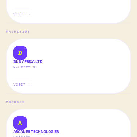
VISIT →
MAURITIUS
D
DNS AFRICA LTD
MAURITIUS
VISIT →
MOROCCO
A
ARCANES TECHNOLOGIES