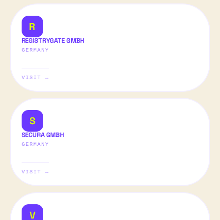
R
REGISTRYGATE GMBH
GERMANY
VISIT →
S
SECURA GMBH
GERMANY
VISIT →
V