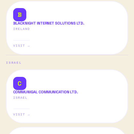
B
BLACKNIGHT INTERNET SOLUTIONS LTD.
IRELAND
VISIT →
ISRAEL
C
COMMUNIGAL COMMUNICATION LTD.
ISRAEL
VISIT →