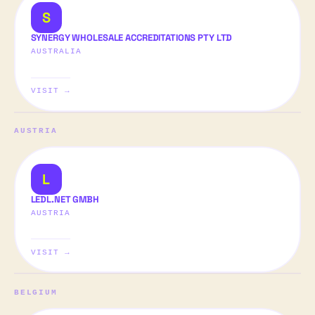
S
SYNERGY WHOLESALE ACCREDITATIONS PTY LTD
AUSTRALIA
VISIT →
AUSTRIA
L
LEDL.NET GMBH
AUSTRIA
VISIT →
BELGIUM