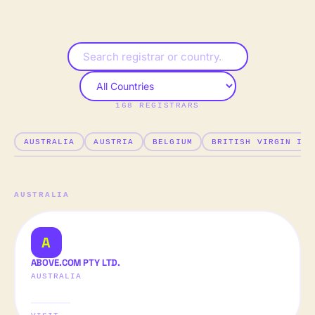
168
REGISTRAR
S
AUSTRALIA
AUSTRIA
BELGIUM
BRITISH VIRGIN ISL
AUSTRALIA
A
ABOVE.COM PTY LTD.
AUSTRALIA