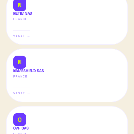
N
NETIM SAS
FRANCE
VISIT →
N
NAMESHIELD SAS
FRANCE
VISIT →
O
OVH SAS