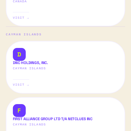
CANADA
VISIT →
CAYMAN ISLANDS
D
DNC HOLDINGS, INC.
CAYMAN ISLANDS
VISIT →
F
FIRST ALLIANCE GROUP LTD T/A NETCLUES INC
CAYMAN ISLANDS