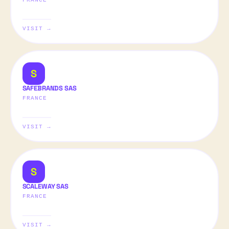
FRANCE
VISIT →
S
SAFEBRANDS SAS
FRANCE
VISIT →
S
SCALEWAY SAS
FRANCE
VISIT →