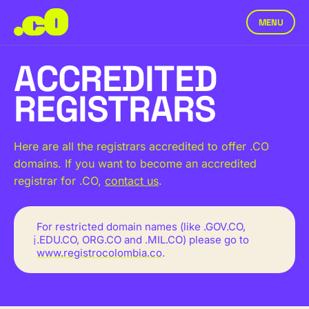
MENU
ACCREDITED
REGISTRARS
Here are all the registrars accredited to offer .CO
domains. If you want to become an accredited
registrar for .CO,
contact us
.
For restricted domain names (like .GOV.CO,
ℹ
.EDU.CO, ORG.CO and .MIL.CO) please go to
www.registrocolombia.co
.