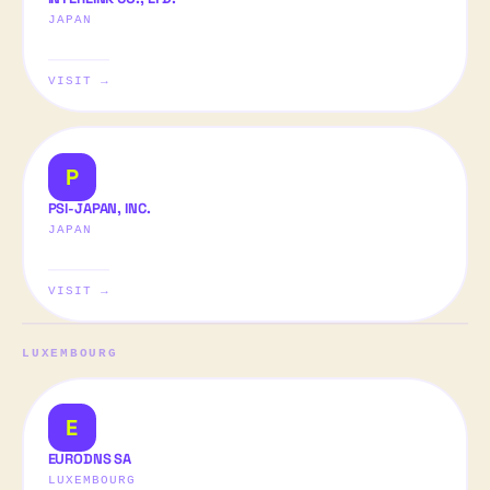
JAPAN
VISIT →
P
PSI-JAPAN, INC.
JAPAN
VISIT →
LUXEMBOURG
E
EURODNS SA
LUXEMBOURG