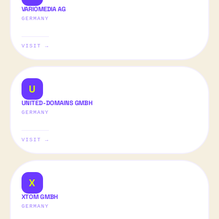
VARIOMEDIA AG
GERMANY
VISIT →
U
UNITED-DOMAINS GMBH
GERMANY
VISIT →
X
XTOM GMBH
GERMANY