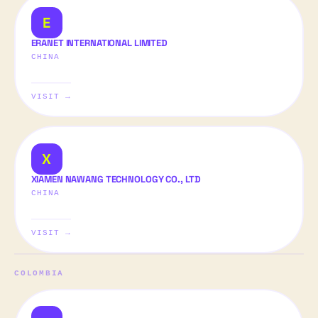
E
ERANET INTERNATIONAL LIMITED
CHINA
VISIT →
X
XIAMEN NAWANG TECHNOLOGY CO., LTD
CHINA
VISIT →
COLOMBIA