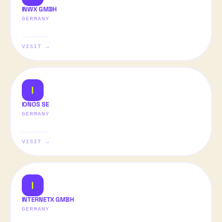
INWX GMBH
GERMANY
VISIT →
I
IONOS SE
GERMANY
VISIT →
I
INTERNETX GMBH
GERMANY