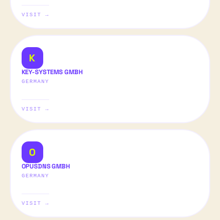
VISIT →
K
KEY-SYSTEMS GMBH
GERMANY
VISIT →
O
OPUSDNS GMBH
GERMANY
VISIT →