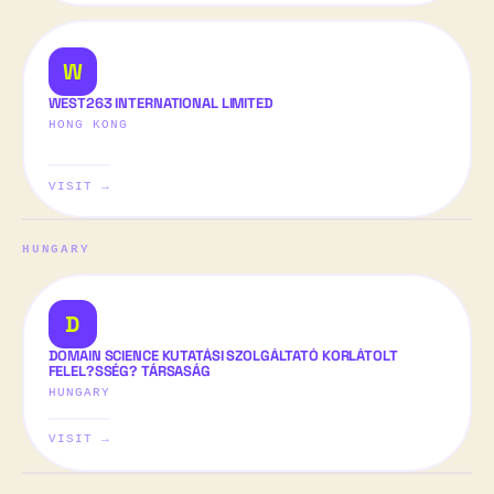
W
WEST263 INTERNATIONAL LIMITED
HONG KONG
VISIT →
HUNGARY
D
DOMAIN SCIENCE KUTATÁSI SZOLGÁLTATÓ KORLÁTOLT
FELEL?SSÉG? TÁRSASÁG
HUNGARY
VISIT →