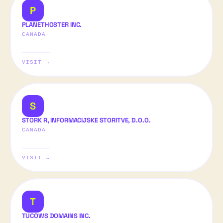
P
PLANETHOSTER INC.
CANADA
VISIT →
S
STORK R, INFORMACIJSKE STORITVE, D.O.O.
CANADA
VISIT →
T
TUCOWS DOMAINS INC.