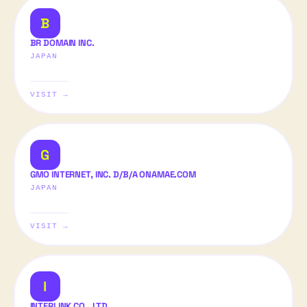
B
BR DOMAIN INC.
JAPAN
VISIT →
G
GMO INTERNET, INC. D/B/A ONAMAE.COM
JAPAN
VISIT →
I
INTERLINK CO., LTD.