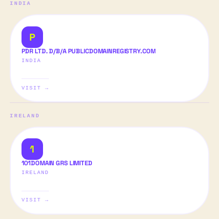
INDIA
P
PDR LTD. D/B/A PUBLICDOMAINREGISTRY.COM
INDIA
VISIT →
IRELAND
1
101DOMAIN GRS LIMITED
IRELAND
VISIT →