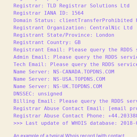
Registrar: TLD Registrar Solutions Ltd

Registrar IANA ID: 1564

Domain Status: clientTransferProhibited 
Registrant Organization: CentralNic Ltd

Registrant State/Province: London

Registrant Country: GB

Registrant Email: Please query the RDDS 
Admin Email: Please query the RDDS servi
Tech Email: Please query the RDDS servic
Name Server: NS-CANADA.TOPDNS.COM

Name Server: NS-USA.TOPDNS.COM

Name Server: NS-UK.TOPDNS.COM

DNSSEC: unsigned

Billing Email: Please query the RDDS ser
Registrar Abuse Contact Email: [email pro
Registrar Abuse Contact Phone: +44.203388
>>> Last update of WHOIS database: 2018-
An example of a typical Whois record (with contact