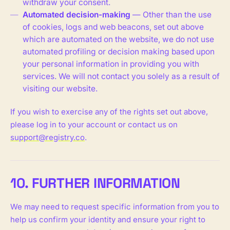
withdraw your consent.
Automated decision-making
— Other than the use
of cookies, logs and web beacons, set out above
which are automated on the website, we do not use
automated profiling or decision making based upon
your personal information in providing you with
services. We will not contact you solely as a result of
visiting our website.
If you wish to exercise any of the rights set out above,
please log in to your account or contact us on
support@registry.co
.
10. FURTHER INFORMATION
We may need to request specific information from you to
help us confirm your identity and ensure your right to