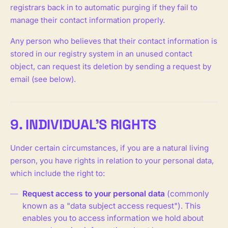
registrars back in to automatic purging if they fail to
manage their contact information properly.
Any person who believes that their contact information is
stored in our registry system in an unused contact
object, can request its deletion by sending a request by
email (see below).
9. INDIVIDUAL'S RIGHTS
Under certain circumstances, if you are a natural living
person, you have rights in relation to your personal data,
which include the right to:
Request access to your personal data
(commonly
known as a "data subject access request"). This
enables you to access information we hold about