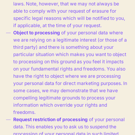
laws. Note, however, that we may not always be
able to comply with your request of erasure for
specific legal reasons which will be notified to you,
if applicable, at the time of your request.
Object to processing
of your personal data where
we are relying on a legitimate interest (or those of a
third party) and there is something about your
particular situation which makes you want to object
to processing on this ground as you feel it impacts
on your fundamental rights and freedoms. You also
have the right to object where we are processing
your personal data for direct marketing purposes. In
some cases, we may demonstrate that we have
compelling legitimate grounds to process your
information which override your rights and
freedoms.
Request restriction of processing
of your personal
data. This enables you to ask us to suspend the
processing of your personal data in such limited