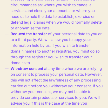
circumstances as: where you wish to cancel all
services and close your accounts; or where you
need us to hold the data to establish, exercise or
defend legal claims when we would normally delete
or anonymise the data.
Request the transfer
of your personal data to you or
to a third party. We will allow you to copy your
information held by us. If you wish to transfer
domain names to another registrar, you must do so
through the registrar you wish to transfer your
domains to.
Withdraw consent
at any time where we are relying
on consent to process your personal data. However,
this will not affect the lawfulness of any processing
carried out before you withdraw your consent. If you
withdraw your consent, we may not be able to
provide certain products or services to you. We will
advise you if this is the case at the time you