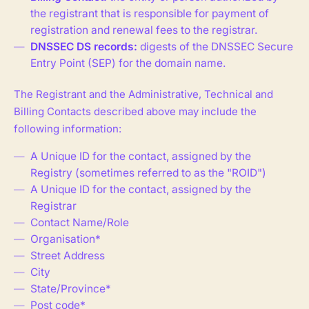
the registrant that is responsible for payment of
registration and renewal fees to the registrar.
DNSSEC DS records:
digests of the DNSSEC Secure
Entry Point (SEP) for the domain name.
The Registrant and the Administrative, Technical and
Billing Contacts described above may include the
following information:
A Unique ID for the contact, assigned by the
Registry (sometimes referred to as the "ROID")
A Unique ID for the contact, assigned by the
Registrar
Contact Name/Role
Organisation*
Street Address
City
State/Province*
Post code*