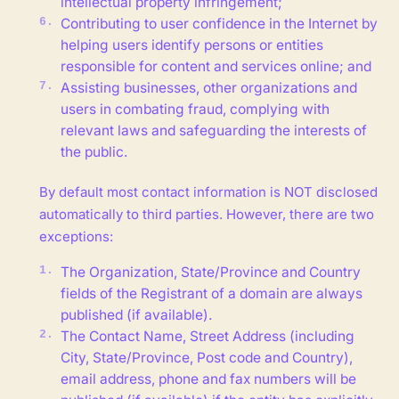
intellectual property infringement;
Contributing to user confidence in the Internet by
helping users identify persons or entities
responsible for content and services online; and
Assisting businesses, other organizations and
users in combating fraud, complying with
relevant laws and safeguarding the interests of
the public.
By default most contact information is NOT disclosed
automatically to third parties. However, there are two
exceptions:
The Organization, State/Province and Country
fields of the Registrant of a domain are always
published (if available).
The Contact Name, Street Address (including
City, State/Province, Post code and Country),
email address, phone and fax numbers will be