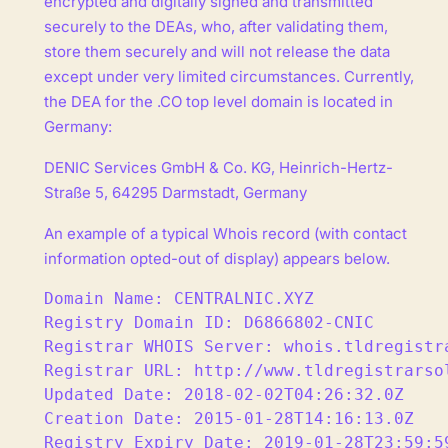
encrypted and digitally signed and transmitted
securely to the DEAs, who, after validating them,
store them securely and will not release the data
except under very limited circumstances. Currently,
the DEA for the .CO top level domain is located in
Germany:
DENIC Services GmbH & Co. KG, Heinrich-Hertz-
Straße 5, 64295 Darmstadt, Germany
An example of a typical Whois record (with contact
information opted-out of display) appears below.
Domain Name: CENTRALNIC.XYZ

Registry Domain ID: D6866802-CNIC

Registrar WHOIS Server: whois.tldregistra
Registrar URL: http://www.tldregistrarsol
Updated Date: 2018-02-02T04:26:32.0Z

Creation Date: 2015-01-28T14:16:13.0Z

Registry Expiry Date: 2019-01-28T23:59:59