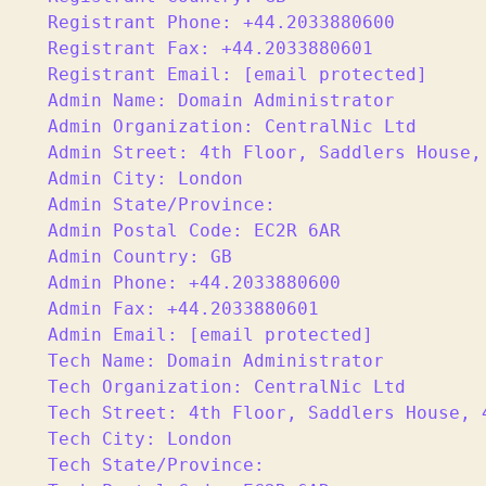
Registrant Phone: +44.2033880600

Registrant Fax: +44.2033880601

Registrant Email: [email protected]

Admin Name: Domain Administrator

Admin Organization: CentralNic Ltd

Admin Street: 4th Floor, Saddlers House, 
Admin City: London

Admin State/Province:

Admin Postal Code: EC2R 6AR

Admin Country: GB

Admin Phone: +44.2033880600

Admin Fax: +44.2033880601

Admin Email: [email protected]

Tech Name: Domain Administrator

Tech Organization: CentralNic Ltd

Tech Street: 4th Floor, Saddlers House, 4
Tech City: London

Tech State/Province:
