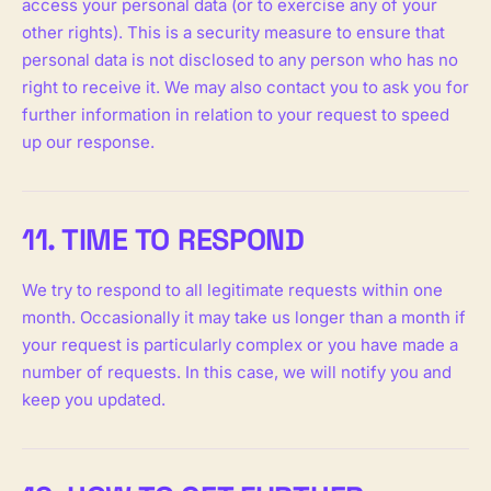
access your personal data (or to exercise any of your
other rights). This is a security measure to ensure that
personal data is not disclosed to any person who has no
right to receive it. We may also contact you to ask you for
further information in relation to your request to speed
up our response.
11. TIME TO RESPOND
We try to respond to all legitimate requests within one
month. Occasionally it may take us longer than a month if
your request is particularly complex or you have made a
number of requests. In this case, we will notify you and
keep you updated.