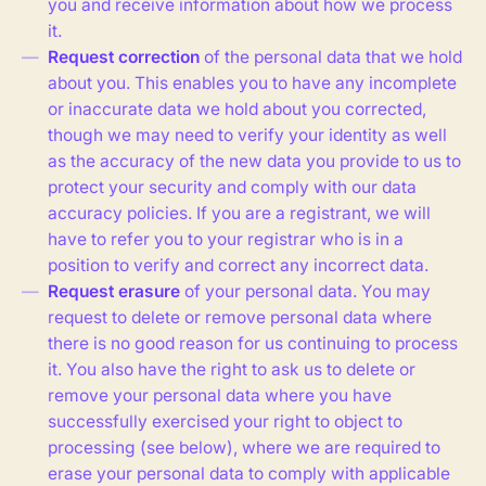
you and receive information about how we process
it.
Request correction
of the personal data that we hold
about you. This enables you to have any incomplete
or inaccurate data we hold about you corrected,
though we may need to verify your identity as well
as the accuracy of the new data you provide to us to
protect your security and comply with our data
accuracy policies. If you are a registrant, we will
have to refer you to your registrar who is in a
position to verify and correct any incorrect data.
Request erasure
of your personal data. You may
request to delete or remove personal data where
there is no good reason for us continuing to process
it. You also have the right to ask us to delete or
remove your personal data where you have
successfully exercised your right to object to
processing (see below), where we are required to
erase your personal data to comply with applicable