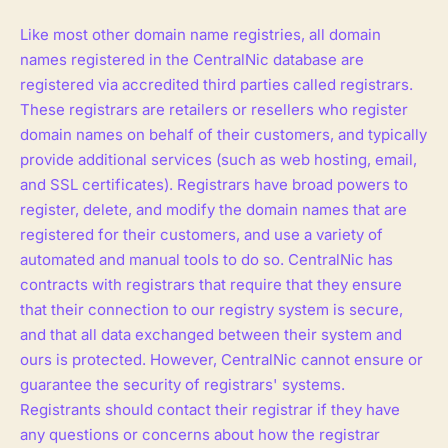
Like most other domain name registries, all domain
names registered in the CentralNic database are
registered via accredited third parties called registrars.
These registrars are retailers or resellers who register
domain names on behalf of their customers, and typically
provide additional services (such as web hosting, email,
and SSL certificates). Registrars have broad powers to
register, delete, and modify the domain names that are
registered for their customers, and use a variety of
automated and manual tools to do so. CentralNic has
contracts with registrars that require that they ensure
that their connection to our registry system is secure,
and that all data exchanged between their system and
ours is protected. However, CentralNic cannot ensure or
guarantee the security of registrars' systems.
Registrants should contact their registrar if they have
any questions or concerns about how the registrar