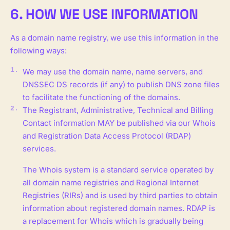
6. HOW WE USE INFORMATION
As a domain name registry, we use this information in the
following ways:
We may use the domain name, name servers, and
DNSSEC DS records (if any) to publish DNS zone files
to facilitate the functioning of the domains.
The Registrant, Administrative, Technical and Billing
Contact information MAY be published via our Whois
and Registration Data Access Protocol (RDAP)
services.
The Whois system is a standard service operated by
all domain name registries and Regional Internet
Registries (RIRs) and is used by third parties to obtain
information about registered domain names. RDAP is
a replacement for Whois which is gradually being