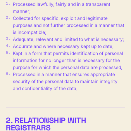
Processed lawfully, fairly and in a transparent
manner;
Collected for specific, explicit and legitimate
purposes and not further processed in a manner that
is incompatible;
Adequate, relevant and limited to what is necessary;
Accurate and where necessary kept up to date;
Kept in a form that permits identification of personal
information for no longer than is necessary for the
purpose for which the personal data are processed;
Processed in a manner that ensures appropriate
security of the personal data to maintain integrity
and confidentiality of the data;
2. RELATIONSHIP WITH
REGISTRARS