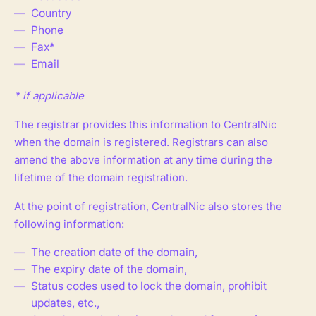
Country
Phone
Fax*
Email
* if applicable
The registrar provides this information to CentralNic
when the domain is registered. Registrars can also
amend the above information at any time during the
lifetime of the domain registration.
At the point of registration, CentralNic also stores the
following information:
The creation date of the domain,
The expiry date of the domain,
Status codes used to lock the domain, prohibit
updates, etc.,