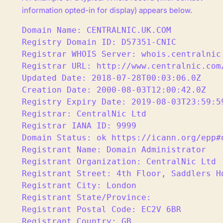
information opted-in for display) appears below.
Domain Name: CENTRALNIC.UK.COM

Registry Domain ID: D57351-CNIC

Registrar WHOIS Server: whois.centralnic.
Registrar URL: http://www.centralnic.com/
Updated Date: 2018-07-28T00:03:06.0Z

Creation Date: 2000-08-03T12:00:42.0Z

Registry Expiry Date: 2019-08-03T23:59:59
Registrar: CentralNic Ltd

Registrar IANA ID: 9999

Domain Status: ok https://icann.org/epp#o
Registrant Name: Domain Administrator

Registrant Organization: CentralNic Ltd

Registrant Street: 4th Floor, Saddlers Ho
Registrant City: London

Registrant State/Province:

Registrant Postal Code: EC2V 6BR

Registrant Country: GB
