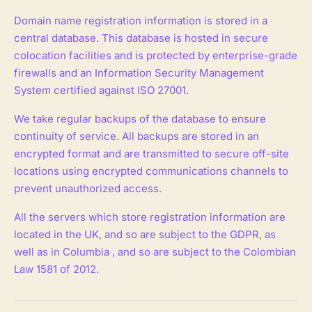
Domain name registration information is stored in a
central database. This database is hosted in secure
colocation facilities and is protected by enterprise-grade
firewalls and an Information Security Management
System certified against ISO 27001.
We take regular backups of the database to ensure
continuity of service. All backups are stored in an
encrypted format and are transmitted to secure off-site
locations using encrypted communications channels to
prevent unauthorized access.
All the servers which store registration information are
located in the UK, and so are subject to the GDPR, as
well as in Columbia , and so are subject to the Colombian
Law 1581 of 2012.