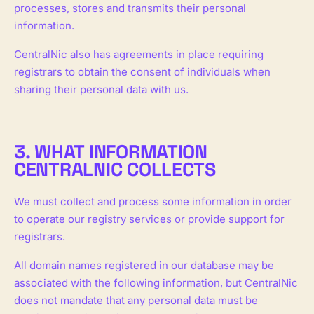
processes, stores and transmits their personal
information.
CentralNic also has agreements in place requiring
registrars to obtain the consent of individuals when
sharing their personal data with us.
3. WHAT INFORMATION
CENTRALNIC COLLECTS
We must collect and process some information in order
to operate our registry services or provide support for
registrars.
All domain names registered in our database may be
associated with the following information, but CentralNic
does not mandate that any personal data must be