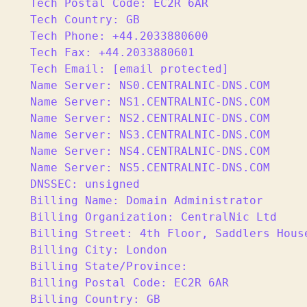
Tech Postal Code: EC2R 6AR

Tech Country: GB

Tech Phone: +44.2033880600

Tech Fax: +44.2033880601

Tech Email: [email protected]

Name Server: NS0.CENTRALNIC-DNS.COM

Name Server: NS1.CENTRALNIC-DNS.COM

Name Server: NS2.CENTRALNIC-DNS.COM

Name Server: NS3.CENTRALNIC-DNS.COM

Name Server: NS4.CENTRALNIC-DNS.COM

Name Server: NS5.CENTRALNIC-DNS.COM

DNSSEC: unsigned

Billing Name: Domain Administrator

Billing Organization: CentralNic Ltd

Billing Street: 4th Floor, Saddlers House
Billing City: London

Billing State/Province:

Billing Postal Code: EC2R 6AR

Billing Country: GB
