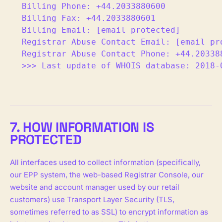
Billing Phone: +44.2033880600

Billing Fax: +44.2033880601

Billing Email: [email protected]

Registrar Abuse Contact Email: [email pro
Registrar Abuse Contact Phone: +44.203388
>>> Last update of WHOIS database: 2018-
7. HOW INFORMATION IS
PROTECTED
All interfaces used to collect information (specifically,
our EPP system, the web-based Registrar Console, our
website and account manager used by our retail
customers) use Transport Layer Security (TLS,
sometimes referred to as SSL) to encrypt information as