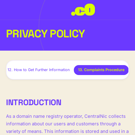
PRIVACY POLICY
12. How to Get Further Information
13. Complaints Procedure
INTRODUCTION
As a domain name registry operator, CentralNic collects
information about our users and customers through a
variety of means. This information is stored and used in a