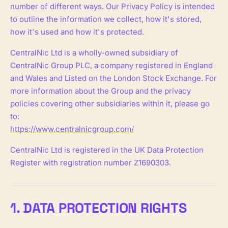
number of different ways. Our Privacy Policy is intended
to outline the information we collect, how it's stored,
how it's used and how it's protected.
CentralNic Ltd is a wholly-owned subsidiary of
CentralNic Group PLC, a company registered in England
and Wales and Listed on the London Stock Exchange. For
more information about the Group and the privacy
policies covering other subsidiaries within it, please go
to:
https://www.centralnicgroup.com/
CentralNic Ltd is registered in the UK Data Protection
Register with registration number Z1690303.
1. DATA PROTECTION RIGHTS