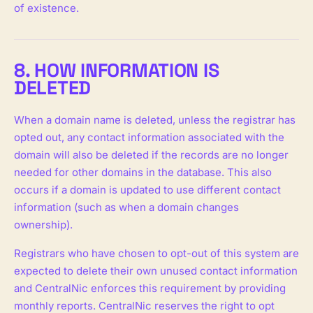
of existence.
8. HOW INFORMATION IS
DELETED
When a domain name is deleted, unless the registrar has
opted out, any contact information associated with the
domain will also be deleted if the records are no longer
needed for other domains in the database. This also
occurs if a domain is updated to use different contact
information (such as when a domain changes
ownership).
Registrars who have chosen to opt-out of this system are
expected to delete their own unused contact information
and CentralNic enforces this requirement by providing
monthly reports. CentralNic reserves the right to opt