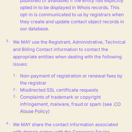
published (if available) if the entity has explicitly
opted in to be displayed in Whois records. This
opt-in is communicated to us by registrars when
they create and update contact object records in
our database.
We MAY use the Registrant, Administrative, Technical
and Billing Contact information to contact the
appropriate entities when dealing with the following
issues:
Non-payment of registration or renewal fees by
the registrar
Misdirected SSL certificate requests
Complaints of trademark or copyright
infringement, malware, fraud or spam (see
.CO
Abuse Policy
)
We MAY share the contact information associated
with domain names with the Consorcio Equipo