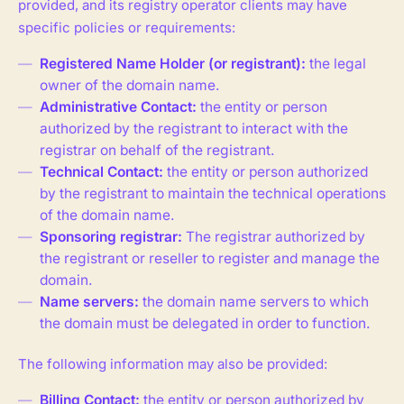
provided, and its registry operator clients may have
specific policies or requirements:
Registered Name Holder (or registrant):
the legal
owner of the domain name.
Administrative Contact:
the entity or person
authorized by the registrant to interact with the
registrar on behalf of the registrant.
Technical Contact:
the entity or person authorized
by the registrant to maintain the technical operations
of the domain name.
Sponsoring registrar:
The registrar authorized by
the registrant or reseller to register and manage the
domain.
Name servers:
the domain name servers to which
the domain must be delegated in order to function.
The following information may also be provided:
Billing Contact:
the entity or person authorized by