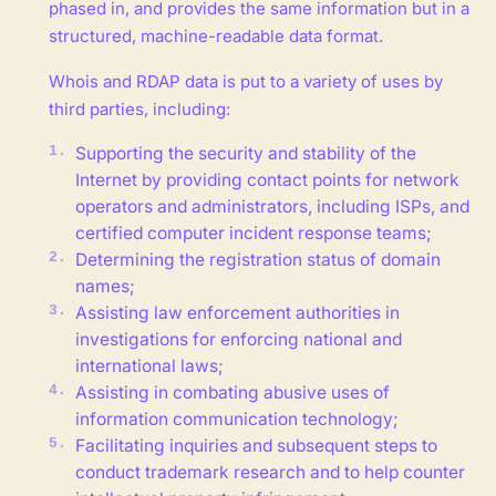
phased in, and provides the same information but in a
structured, machine-readable data format.
Whois and RDAP data is put to a variety of uses by
third parties, including:
Supporting the security and stability of the
Internet by providing contact points for network
operators and administrators, including ISPs, and
certified computer incident response teams;
Determining the registration status of domain
names;
Assisting law enforcement authorities in
investigations for enforcing national and
international laws;
Assisting in combating abusive uses of
information communication technology;
Facilitating inquiries and subsequent steps to
conduct trademark research and to help counter