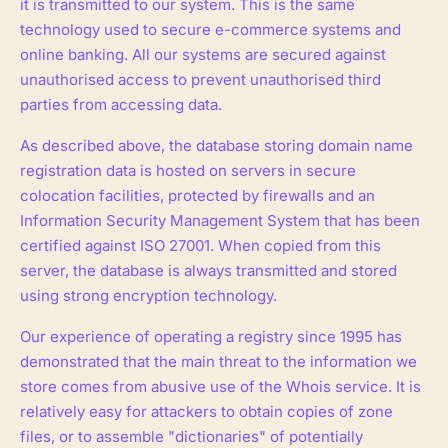
it is transmitted to our system. This is the same
technology used to secure e-commerce systems and
online banking. All our systems are secured against
unauthorised access to prevent unauthorised third
parties from accessing data.
As described above, the database storing domain name
registration data is hosted on servers in secure
colocation facilities, protected by firewalls and an
Information Security Management System that has been
certified against ISO 27001. When copied from this
server, the database is always transmitted and stored
using strong encryption technology.
Our experience of operating a registry since 1995 has
demonstrated that the main threat to the information we
store comes from abusive use of the Whois service. It is
relatively easy for attackers to obtain copies of zone
files, or to assemble "dictionaries" of potentially