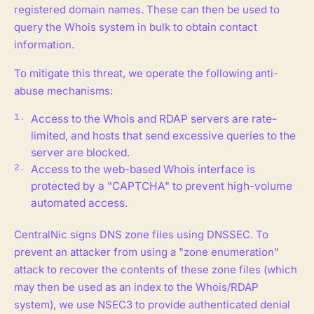
registered domain names. These can then be used to
query the Whois system in bulk to obtain contact
information.
To mitigate this threat, we operate the following anti-
abuse mechanisms:
Access to the Whois and RDAP servers are rate-
limited, and hosts that send excessive queries to the
server are blocked.
Access to the web-based Whois interface is
protected by a "CAPTCHA" to prevent high-volume
automated access.
CentralNic signs DNS zone files using DNSSEC. To
prevent an attacker from using a "zone enumeration"
attack to recover the contents of these zone files (which
may then be used as an index to the Whois/RDAP
system), we use NSEC3 to provide authenticated denial