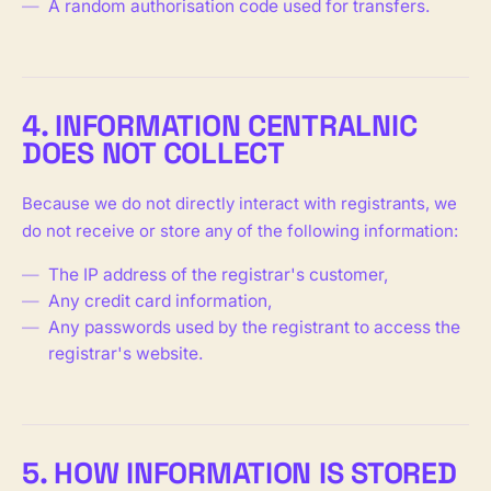
A random authorisation code used for transfers.
4. INFORMATION CENTRALNIC
DOES NOT COLLECT
Because we do not directly interact with registrants, we
do not receive or store any of the following information:
The IP address of the registrar's customer,
Any credit card information,
Any passwords used by the registrant to access the
registrar's website.
5. HOW INFORMATION IS STORED