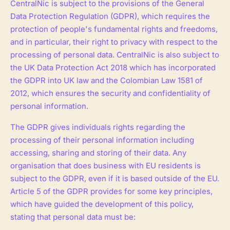
CentralNic is subject to the provisions of the General
Data Protection Regulation (GDPR), which requires the
protection of people's fundamental rights and freedoms,
and in particular, their right to privacy with respect to the
processing of personal data. CentralNic is also subject to
the UK Data Protection Act 2018 which has incorporated
the GDPR into UK law and the Colombian Law 1581 of
2012, which ensures the security and confidentiality of
personal information.
The GDPR gives individuals rights regarding the
processing of their personal information including
accessing, sharing and storing of their data. Any
organisation that does business with EU residents is
subject to the GDPR, even if it is based outside of the EU.
Article 5 of the GDPR provides for some key principles,
which have guided the development of this policy,
stating that personal data must be: