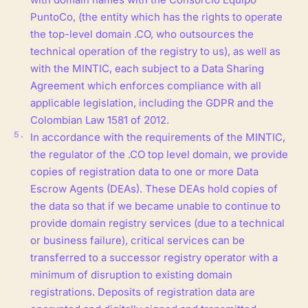
PuntoCo, (the entity which has the rights to operate
the top-level domain .CO, who outsources the
technical operation of the registry to us), as well as
with the MINTIC, each subject to a Data Sharing
Agreement which enforces compliance with all
applicable legislation, including the GDPR and the
Colombian Law 1581 of 2012.
In accordance with the requirements of the MINTIC,
the regulator of the .CO top level domain, we provide
copies of registration data to one or more Data
Escrow Agents (DEAs). These DEAs hold copies of
the data so that if we became unable to continue to
provide domain registry services (due to a technical
or business failure), critical services can be
transferred to a successor registry operator with a
minimum of disruption to existing domain
registrations. Deposits of registration data are