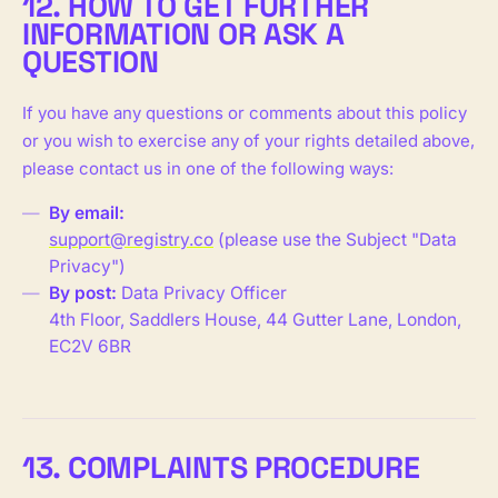
12. HOW TO GET FURTHER
INFORMATION OR ASK A
QUESTION
If you have any questions or comments about this policy
or you wish to exercise any of your rights detailed above,
please contact us in one of the following ways:
By email:
support@registry.co
(please use the Subject "Data
Privacy")
By post:
Data Privacy Officer
4th Floor, Saddlers House, 44 Gutter Lane, London,
EC2V 6BR
13. COMPLAINTS PROCEDURE