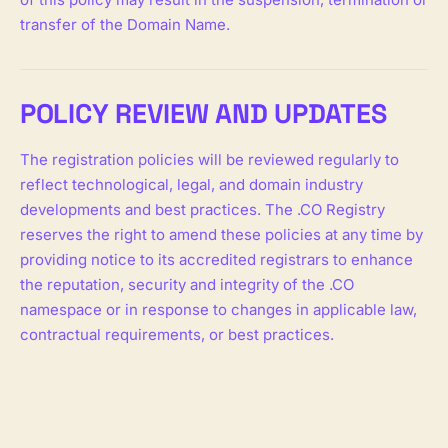
transfer of the Domain Name.
POLICY REVIEW AND UPDATES
The registration policies will be reviewed regularly to
reflect technological, legal, and domain industry
developments and best practices. The .CO Registry
reserves the right to amend these policies at any time by
providing notice to its accredited registrars to enhance
the reputation, security and integrity of the .CO
namespace or in response to changes in applicable law,
contractual requirements, or best practices.