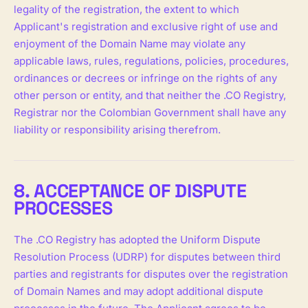
legality of the registration, the extent to which
Applicant's registration and exclusive right of use and
enjoyment of the Domain Name may violate any
applicable laws, rules, regulations, policies, procedures,
ordinances or decrees or infringe on the rights of any
other person or entity, and that neither the .CO Registry,
Registrar nor the Colombian Government shall have any
liability or responsibility arising therefrom.
8. ACCEPTANCE OF DISPUTE
PROCESSES
The .CO Registry has adopted the Uniform Dispute
Resolution Process (UDRP) for disputes between third
parties and registrants for disputes over the registration
of Domain Names and may adopt additional dispute