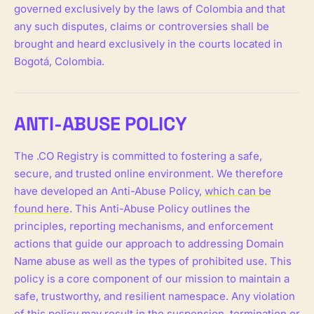
governed exclusively by the laws of Colombia and that
any such disputes, claims or controversies shall be
brought and heard exclusively in the courts located in
Bogotá, Colombia.
ANTI-ABUSE POLICY
The .CO Registry is committed to fostering a safe,
secure, and trusted online environment. We therefore
have developed an Anti-Abuse Policy,
which can be
found here
. This Anti-Abuse Policy outlines the
principles, reporting mechanisms, and enforcement
actions that guide our approach to addressing Domain
Name abuse as well as the types of prohibited use. This
policy is a core component of our mission to maintain a
safe, trustworthy, and resilient namespace. Any violation
of this policy may result in the suspension, termination or