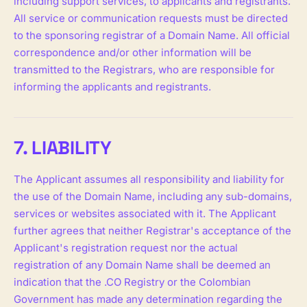
including support services, to applicants and registrants.
All service or communication requests must be directed
to the sponsoring registrar of a Domain Name. All official
correspondence and/or other information will be
transmitted to the Registrars, who are responsible for
informing the applicants and registrants.
7. LIABILITY
The Applicant assumes all responsibility and liability for
the use of the Domain Name, including any sub-domains,
services or websites associated with it. The Applicant
further agrees that neither Registrar's acceptance of the
Applicant's registration request nor the actual
registration of any Domain Name shall be deemed an
indication that the .CO Registry or the Colombian
Government has made any determination regarding the