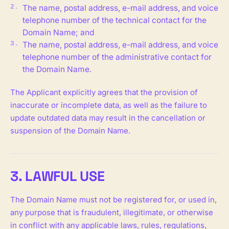
The name, postal address, e-mail address, and voice
telephone number of the technical contact for the
Domain Name; and
The name, postal address, e-mail address, and voice
telephone number of the administrative contact for
the Domain Name.
The Applicant explicitly agrees that the provision of
inaccurate or incomplete data, as well as the failure to
update outdated data may result in the cancellation or
suspension of the Domain Name.
3. LAWFUL USE
The Domain Name must not be registered for, or used in,
any purpose that is fraudulent, illegitimate, or otherwise
in conflict with any applicable laws, rules, regulations,