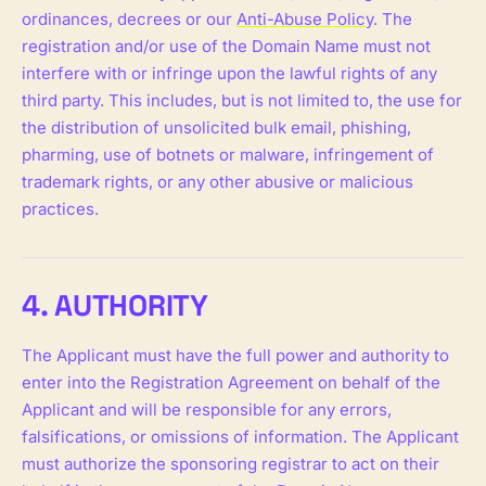
ordinances, decrees or our
Anti-Abuse Policy
. The
registration and/or use of the Domain Name must not
interfere with or infringe upon the lawful rights of any
third party. This includes, but is not limited to, the use for
the distribution of unsolicited bulk email, phishing,
pharming, use of botnets or malware, infringement of
trademark rights, or any other abusive or malicious
practices.
4. AUTHORITY
The Applicant must have the full power and authority to
enter into the Registration Agreement on behalf of the
Applicant and will be responsible for any errors,
falsifications, or omissions of information. The Applicant
must authorize the sponsoring registrar to act on their