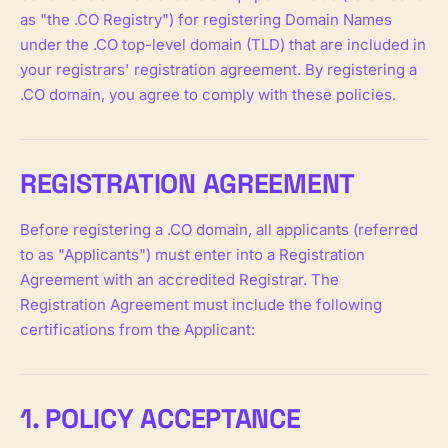
as "the .CO Registry") for registering Domain Names
under the .CO top-level domain (TLD) that are included in
your registrars' registration agreement. By registering a
.CO domain, you agree to comply with these policies.
REGISTRATION AGREEMENT
Before registering a .CO domain, all applicants (referred
to as "Applicants") must enter into a Registration
Agreement with an accredited Registrar. The
Registration Agreement must include the following
certifications from the Applicant:
1. POLICY ACCEPTANCE