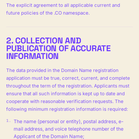
The explicit agreement to all applicable current and
future policies of the .CO namespace.
2. COLLECTION AND
PUBLICATION OF ACCURATE
INFORMATION
The data provided in the Domain Name registration
application must be true, correct, current, and complete
throughout the term of the registration. Applicants must
ensure that all such information is kept up to date and
cooperate with reasonable verification requests. The
following minimum registration information is required:
The name (personal or entity), postal address, e-
mail address, and voice telephone number of the
Applicant of the Domain Name;