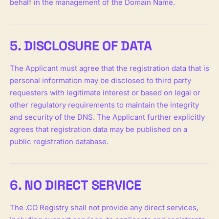
behalf in the management of the Domain Name.
5. DISCLOSURE OF DATA
The Applicant must agree that the registration data that is
personal information may be disclosed to third party
requesters with legitimate interest or based on legal or
other regulatory requirements to maintain the integrity
and security of the DNS. The Applicant further explicitly
agrees that registration data may be published on a
public registration database.
6. NO DIRECT SERVICE
The .CO Registry shall not provide any direct services,