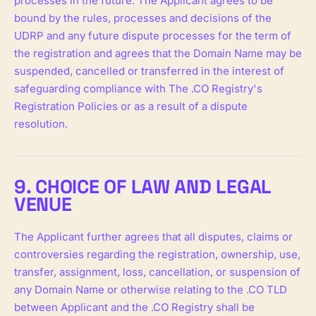
processes in the future. The Applicant agrees to be
bound by the rules, processes and decisions of the
UDRP and any future dispute processes for the term of
the registration and agrees that the Domain Name may be
suspended, cancelled or transferred in the interest of
safeguarding compliance with The .CO Registry's
Registration Policies or as a result of a dispute
resolution.
9. CHOICE OF LAW AND LEGAL
VENUE
The Applicant further agrees that all disputes, claims or
controversies regarding the registration, ownership, use,
transfer, assignment, loss, cancellation, or suspension of
any Domain Name or otherwise relating to the .CO TLD
between Applicant and the .CO Registry shall be