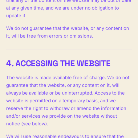
that any of the content on the website may be out of date
at any given time, and we are under no obligation to
update it.
We do not guarantee that the website, or any content on
it, will be free from errors or omissions.
4. ACCESSING THE WEBSITE
The website is made available free of charge. We do not
guarantee that the website, or any content on it, will
always be available or be uninterrupted. Access to the
website is permitted on a temporary basis, and we
reserve the right to withdraw or amend the information
and/or services we provide on the website without
notice (see below).
We will use reasonable endeavours to ensure that the