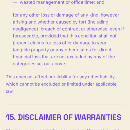
wasted management or office time; and
for any other loss or damage of any kind, however
arising and whether caused by tort (including
negligence), breach of contract or otherwise, even if
foreseeable, provided that this condition shall not
prevent claims for loss of or damage to your
tangible property or any other claims for direct
financial loss that are not excluded by any of the
categories set out above.
This does not affect our liability for any other liability
which cannot be excluded or limited under applicable
law.
15. DISCLAIMER OF WARRANTIES