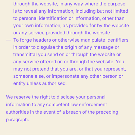
through the website, in any way where the purpose
is to reveal any information, including but not limited
to personal identification or information, other than
your own information, as provided for by the website
or any service provided through the website.
To forge headers or otherwise manipulate identifiers
in order to disguise the origin of any message or
transmittal you send on or through the website or
any service offered on or through the website. You
may not pretend that you are, or that you represent,
someone else, or impersonate any other person or
entity unless authorised.
We reserve the right to disclose your personal
information to any competent law enforcement
authorities in the event of a breach of the preceding
paragraph.