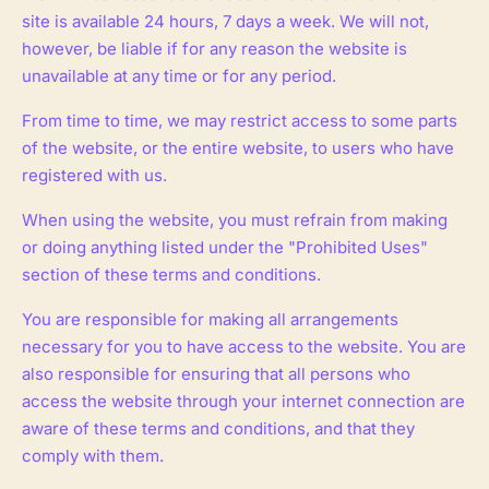
site is available 24 hours, 7 days a week. We will not,
however, be liable if for any reason the website is
unavailable at any time or for any period.
From time to time, we may restrict access to some parts
of the website, or the entire website, to users who have
registered with us.
When using the website, you must refrain from making
or doing anything listed under the "Prohibited Uses"
section of these terms and conditions.
You are responsible for making all arrangements
necessary for you to have access to the website. You are
also responsible for ensuring that all persons who
access the website through your internet connection are
aware of these terms and conditions, and that they
comply with them.