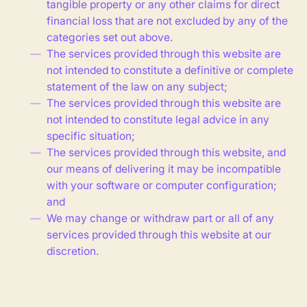
tangible property or any other claims for direct
financial loss that are not excluded by any of the
categories set out above.
The services provided through this website are
not intended to constitute a definitive or complete
statement of the law on any subject;
The services provided through this website are
not intended to constitute legal advice in any
specific situation;
The services provided through this website, and
our means of delivering it may be incompatible
with your software or computer configuration;
and
We may change or withdraw part or all of any
services provided through this website at our
discretion.