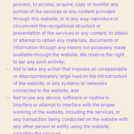
process, to access, acquire, copy or monitor any
portion of the services or any content provided
through this website, or in any way reproduce or
circumvent the navigational structure or
presentation of the services or any content, to obtain
or attempt to obtain any materials, documents or
information through any means not purposely made
available through the website. We reserve the right
to bar any such activity;
Not to take any action that imposes an unreasonable
or disproportionately large load on the infrastructure
of the website, or any systems or networks
connected to the website; and
Not to use any device, software or routine to
interfere or attempt to interfere with the proper
working of the website, including the services, or
any transaction being conducted on the website with
any other person or entity using the website,
including the services.