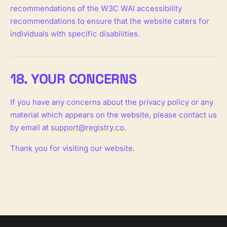
recommendations of the W3C WAI accessibility
recommendations to ensure that the website caters for
individuals with specific disabilities.
18. YOUR CONCERNS
If you have any concerns about the privacy policy or any
material which appears on the website, please contact us
by email at
support@registry.co
.
Thank you for visiting our website.