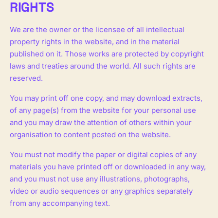
RIGHTS
We are the owner or the licensee of all intellectual
property rights in the website, and in the material
published on it. Those works are protected by copyright
laws and treaties around the world. All such rights are
reserved.
You may print off one copy, and may download extracts,
of any page(s) from the website for your personal use
and you may draw the attention of others within your
organisation to content posted on the website.
You must not modify the paper or digital copies of any
materials you have printed off or downloaded in any way,
and you must not use any illustrations, photographs,
video or audio sequences or any graphics separately
from any accompanying text.