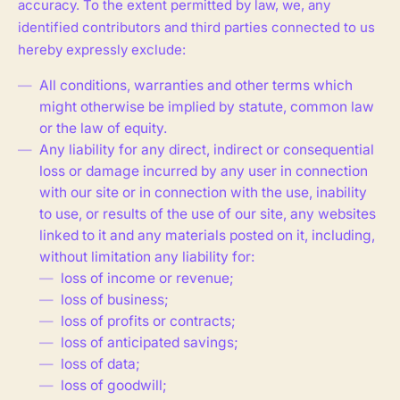
accuracy. To the extent permitted by law, we, any
identified contributors and third parties connected to us
hereby expressly exclude:
All conditions, warranties and other terms which
might otherwise be implied by statute, common law
or the law of equity.
Any liability for any direct, indirect or consequential
loss or damage incurred by any user in connection
with our site or in connection with the use, inability
to use, or results of the use of our site, any websites
linked to it and any materials posted on it, including,
without limitation any liability for:
loss of income or revenue;
loss of business;
loss of profits or contracts;
loss of anticipated savings;
loss of data;
loss of goodwill;