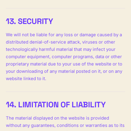
13. SECURITY
We will not be liable for any loss or damage caused by a
distributed denial-of-service attack, viruses or other
technologically harmful material that may infect your
computer equipment, computer programs, data or other
proprietary material due to your use of the website or to
your downloading of any material posted on it, or on any
website linked to it.
14. LIMITATION OF LIABILITY
The material displayed on the website is provided
without any guarantees, conditions or warranties as to its