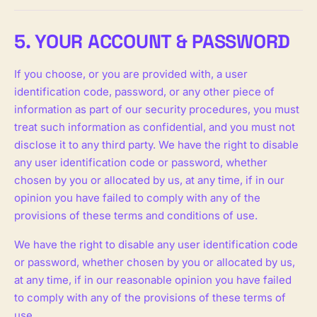
5. YOUR ACCOUNT & PASSWORD
If you choose, or you are provided with, a user
identification code, password, or any other piece of
information as part of our security procedures, you must
treat such information as confidential, and you must not
disclose it to any third party. We have the right to disable
any user identification code or password, whether
chosen by you or allocated by us, at any time, if in our
opinion you have failed to comply with any of the
provisions of these terms and conditions of use.
We have the right to disable any user identification code
or password, whether chosen by you or allocated by us,
at any time, if in our reasonable opinion you have failed
to comply with any of the provisions of these terms of
use.