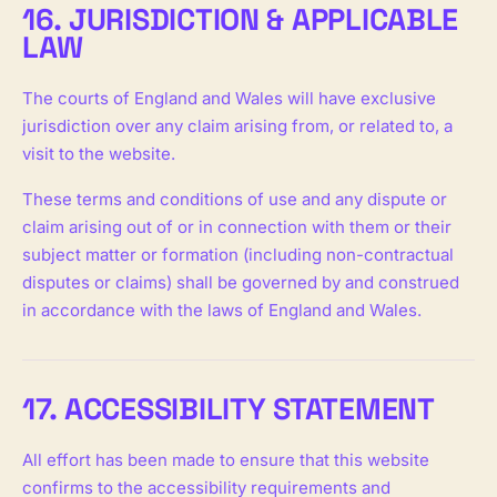
16. JURISDICTION & APPLICABLE
LAW
The courts of England and Wales will have exclusive
jurisdiction over any claim arising from, or related to, a
visit to the website.
These terms and conditions of use and any dispute or
claim arising out of or in connection with them or their
subject matter or formation (including non-contractual
disputes or claims) shall be governed by and construed
in accordance with the laws of England and Wales.
17. ACCESSIBILITY STATEMENT
All effort has been made to ensure that this website
confirms to the accessibility requirements and