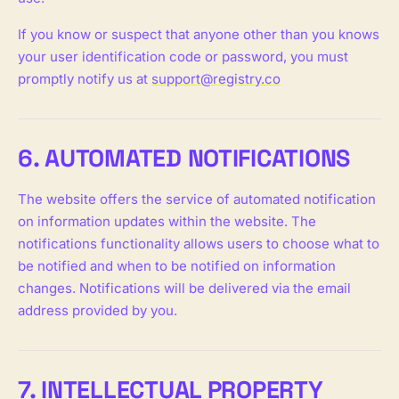
If you know or suspect that anyone other than you knows
your user identification code or password, you must
promptly notify us at
support@registry.co
6. AUTOMATED NOTIFICATIONS
The website offers the service of automated notification
on information updates within the website. The
notifications functionality allows users to choose what to
be notified and when to be notified on information
changes. Notifications will be delivered via the email
address provided by you.
7. INTELLECTUAL PROPERTY