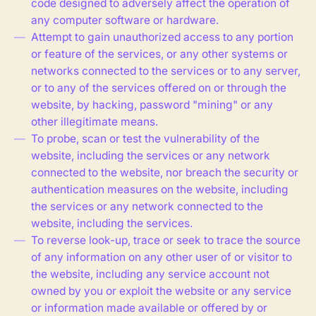
code designed to adversely affect the operation of
any computer software or hardware.
Attempt to gain unauthorized access to any portion
or feature of the services, or any other systems or
networks connected to the services or to any server,
or to any of the services offered on or through the
website, by hacking, password "mining" or any
other illegitimate means.
To probe, scan or test the vulnerability of the
website, including the services or any network
connected to the website, nor breach the security or
authentication measures on the website, including
the services or any network connected to the
website, including the services.
To reverse look-up, trace or seek to trace the source
of any information on any other user of or visitor to
the website, including any service account not
owned by you or exploit the website or any service
or information made available or offered by or