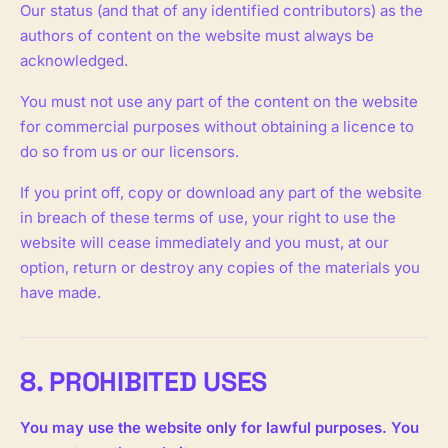
Our status (and that of any identified contributors) as the
authors of content on the website must always be
acknowledged.
You must not use any part of the content on the website
for commercial purposes without obtaining a licence to
do so from us or our licensors.
If you print off, copy or download any part of the website
in breach of these terms of use, your right to use the
website will cease immediately and you must, at our
option, return or destroy any copies of the materials you
have made.
8. PROHIBITED USES
You may use the website only for lawful purposes. You